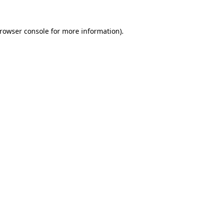
rowser console
for more information).