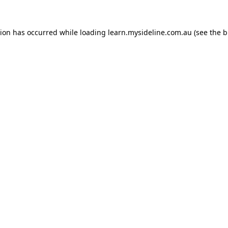
tion has occurred while loading
learn.mysideline.com.au
(see the
b