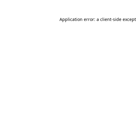
Application error: a
client
-side excep