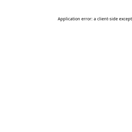
Application error: a
client
-side excep