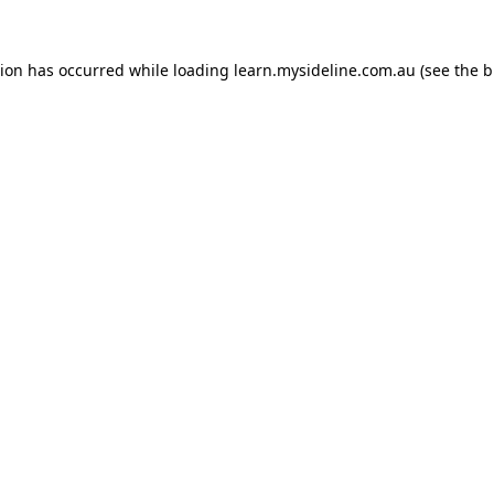
tion has occurred while loading
learn.mysideline.com.au
(see the
b