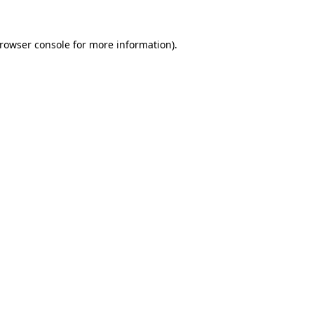
rowser console
for more information).