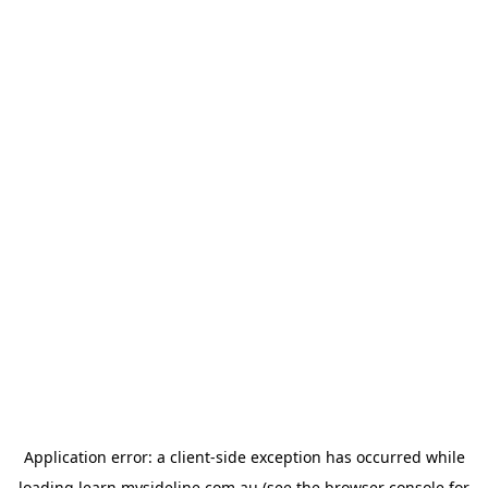
Application error: a
client
-side exception has occurred while
loading
learn.mysideline.com.au
(see the
browser console
for