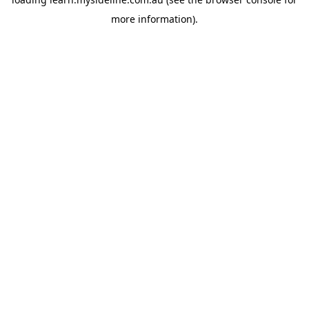
more information).