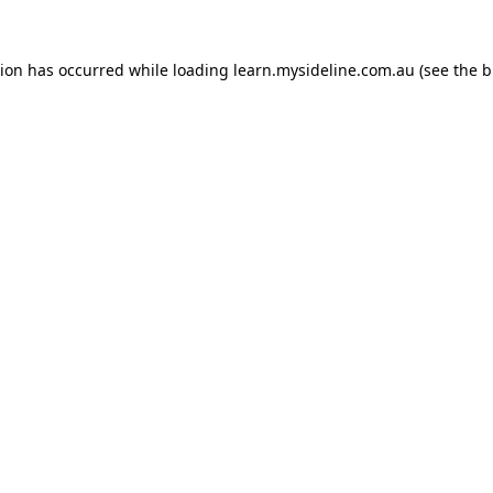
tion has occurred while loading
learn.mysideline.com.au
(see the
b