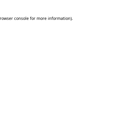
rowser console
for more information).