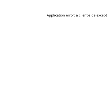
Application error: a
client
-side excep