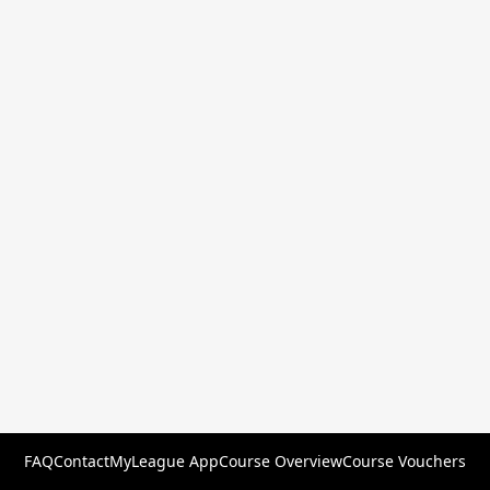
FAQ
Contact
MyLeague App
Course Overview
Course Vouchers