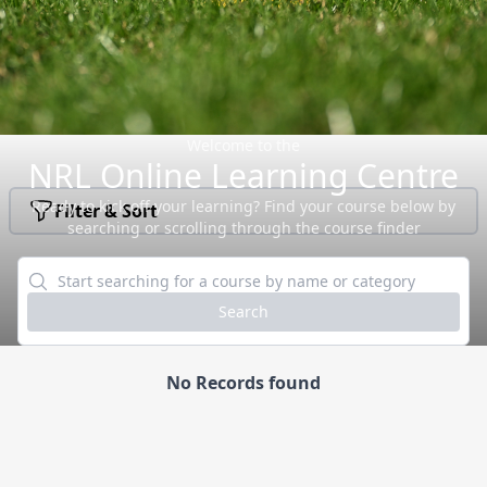
Welcome to the
NRL Online Learning Centre
Ready to kick off your learning? Find your course below by
Filter & Sort
searching or scrolling through the course finder
Search
No Records found